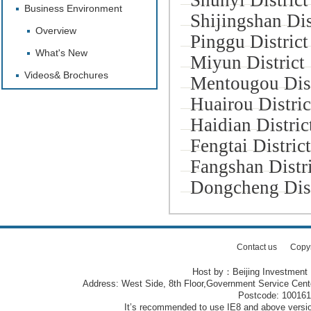
Shunyi District
Business Environment
Shijingshan Dis
Overview
Pinggu District
What's New
Miyun District
Videos& Brochures
Mentougou Dist
Huairou Distric
Haidian Distric
Fengtai District
Fangshan Distri
Dongcheng Dist
Contact us
Copy
Host by：Beijing Investment
Address: West Side, 8th Floor,Government Service Center
Postcode: 10016
It’s recommended to use IE8 and above version