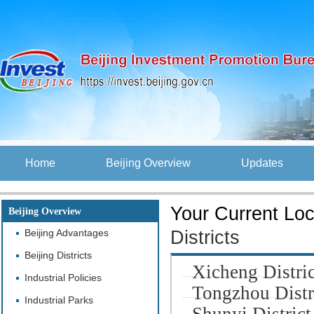
Home
Beijing Overview
Updates
Your Current Loc
Beijing Overview
Beijing Advantages
Districts
Beijing Districts
Xicheng Distric
Industrial Policies
Tongzhou Distr
Industrial Parks