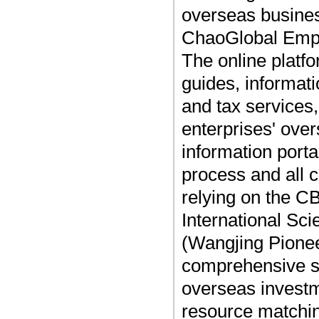
overseas busines
ChaoGlobal Empo
The online platf
guides, informati
and tax services,
enterprises' ove
information port
process and all
relying on the C
International Sc
(Wangjing Pionee
comprehensive ser
overseas investm
resource matchi