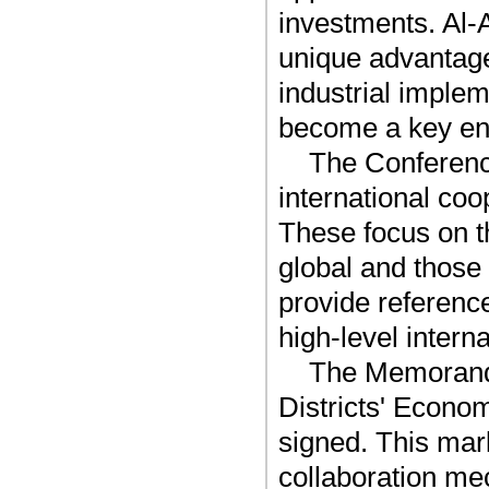
investments. Al-
unique advantage
industrial implem
become a key eng
The Conference
international co
These focus on t
global and those
provide referenc
high-level intern
The Memorandu
Districts' Econo
signed. This mark
collaboration mec