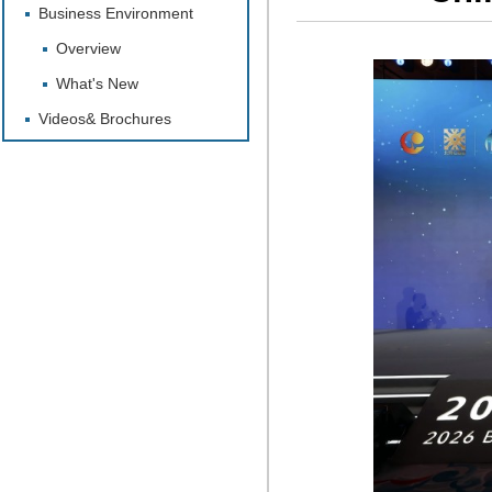
Business Environment
Overview
What's New
Videos& Brochures