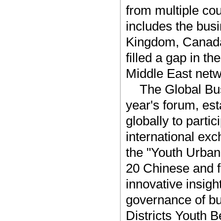
from multiple cou
includes the busi
Kingdom, Canad
filled a gap in t
Middle East netw
The Global Bus
year's forum, es
globally to parti
international exc
the "Youth Urba
20 Chinese and f
innovative insigh
governance of bu
Districts Youth Be