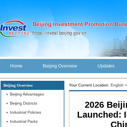
Home
Beijing Overview
Updates
Your Current Location:
English
Beijing Overview
Beijing Advantages
2026 Beij
Beijing Districts
Launched: I
Industrial Policies
Industrial Parks
Chi