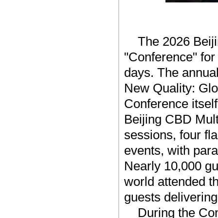
The 2026 Beij
"Conference" for 
days. The annual
New Quality: Glo
Conference itse
Beijing CBD Mult
sessions, four fl
events, with para
Nearly 10,000 gu
world attended t
guests delivering
During the Con