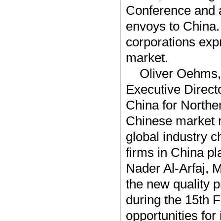
Conference and a
envoys to China.
corporations exp
market.
Oliver Oehms,
Executive Direc
China for Northe
Chinese market 
global industry 
firms in China pl
Nader Al-Arfaj, 
the new quality p
during the 15th 
opportunities for