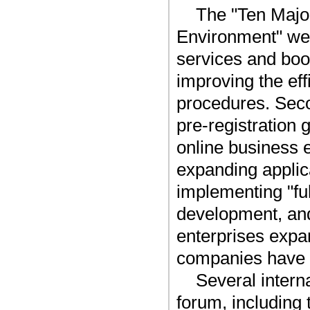
The "Ten Major
Environment" wer
services and boo
improving the ef
procedures. Seco
pre-registration
online business 
expanding applic
implementing "fu
development, and 
enterprises expa
companies have n
Several intern
forum, including