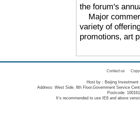
the forum's annu
Major commerci
variety of offeri
promotions, art 
Contact us
Copy
Host by：Beijing Investment
Address: West Side, 8th Floor,Government Service Center
Postcode: 10016
It’s recommended to use IE8 and above version