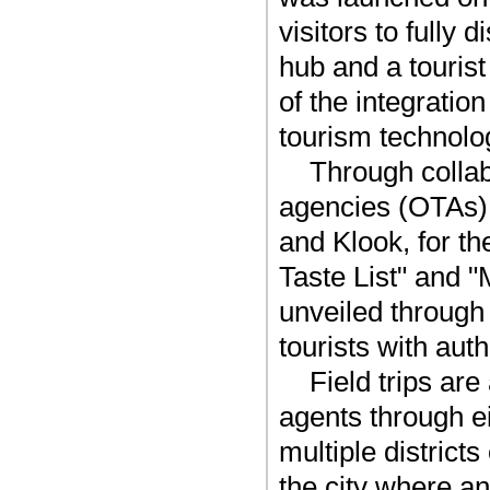
visitors to fully
hub and a touris
of the integratio
tourism technolo
Through collab
agencies (OTAs) 
and Klook, for th
Taste List" and "
unveiled through
tourists with auth
Field trips ar
agents through e
multiple districts
the city where a