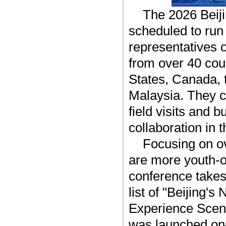
The 2026 Beij
scheduled to run 
representatives 
from over 40 cou
States, Canada,
Malaysia. They c
field visits and 
collaboration in 
Focusing on ov
are more youth-o
conference takes
list of "Beijing
Experience 
was launched on-s