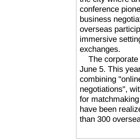
conference pione
business negotiat
overseas partici
immersive settin
exchanges.
The corporate t
June 5. This yea
combining "onlin
negotiations", w
for matchmaking 
have been reali
than 300 oversea