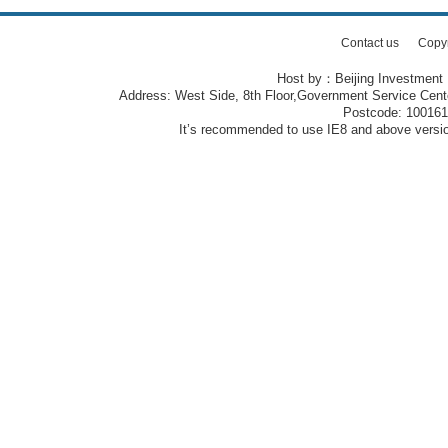
Contact us
Copy
Host by：Beijing Investment
Address: West Side, 8th Floor,Government Service Center
Postcode: 10016
It’s recommended to use IE8 and above version