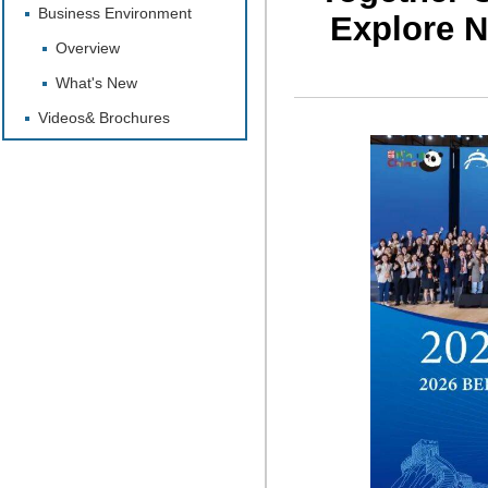
Business Environment
Explore N
Overview
What's New
Videos& Brochures