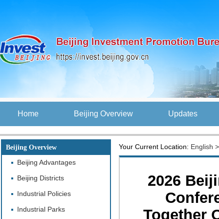
Home
Beijing Overview
Updates
Your Current Location:
English
Beijing Overview
Beijing Advantages
2026 Beij
Beijing Districts
Confer
Industrial Policies
Industrial Parks
Together O