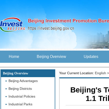
Home
Beijing Overview
Updates
Your Current Location:
English
Beijing Overview
Beijing Advantages
Beijing's 
Beijing Districts
1.1 Tr
Industrial Policies
Industrial Parks