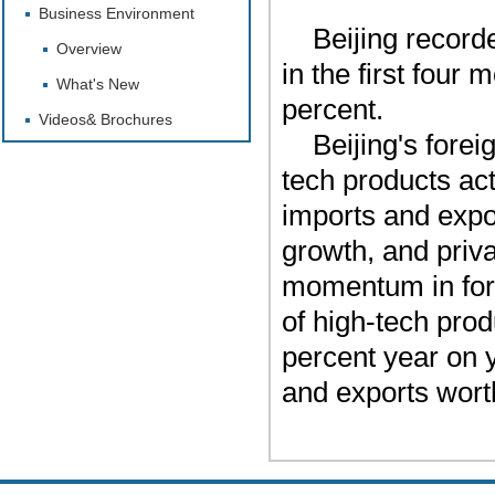
Business Environment
Beijing recorde
Overview
in the first four
What's New
percent.
Videos& Brochures
Beijing's fore
tech products act
imports and expo
growth, and priv
momentum in fore
of high-tech prod
percent year on y
and exports worth