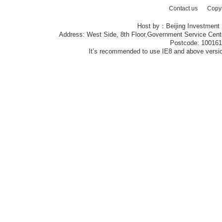
Contact us
Copy
Host by：Beijing Investment
Address: West Side, 8th Floor,Government Service Center
Postcode: 10016
It’s recommended to use IE8 and above version