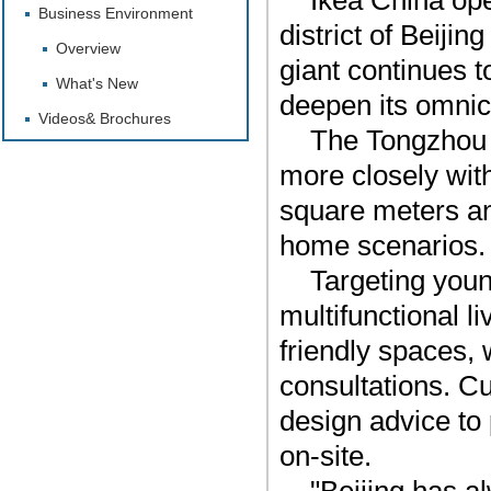
Ikea China ope
Business Environment
district of Beiji
Overview
giant continues t
What's New
deepen its omnic
Videos& Brochures
The Tongzhou st
more closely wit
square meters a
home scenarios.
Targeting youn
multifunctional li
friendly spaces, 
consultations. C
design advice to 
on-site.