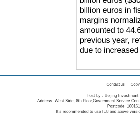
billion euros ($30
billion euros in 
margins normalizi
amounted to 44.6 
previous year, re
due to increased
Contact us
Copy
Host by：Beijing Investment
Address: West Side, 8th Floor,Government Service Center
Postcode: 10016
It’s recommended to use IE8 and above version