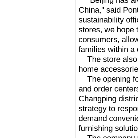
"Beijing has a
China," said Pont
sustainability of
stores, we hope t
consumers, allow
families within a 
The store also
home accessories
The opening fo
and order centers
Changping distri
strategy to resp
demand convenien
furnishing soluti