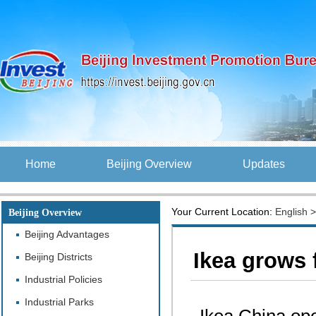
Home
Beijing Overview
Updates
Your Current Location:
English
Beijing Overview
Beijing Advantages
Ikea grows f
Beijing Districts
Industrial Policies
Industrial Parks