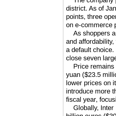
The company p
district. As of J
points, three ope
on e-commerce p
As shoppers a
and affordability
a default choice. 
close seven larg
Price remains 
yuan ($23.5 milli
lower prices on i
introduce more 
fiscal year, focu
Globally, Inte