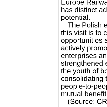
Europe Railway
has distinct a
potential.
The Polish e
this visit is t
opportunities a
actively prom
enterprises a
strengthened
the youth of b
consolidating 
people-to-peop
mutual benefi
(Source: CR