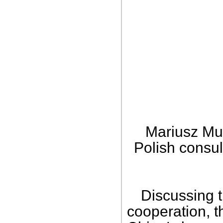
Mariusz Mus
Polish consul
Discussing 
cooperation, 