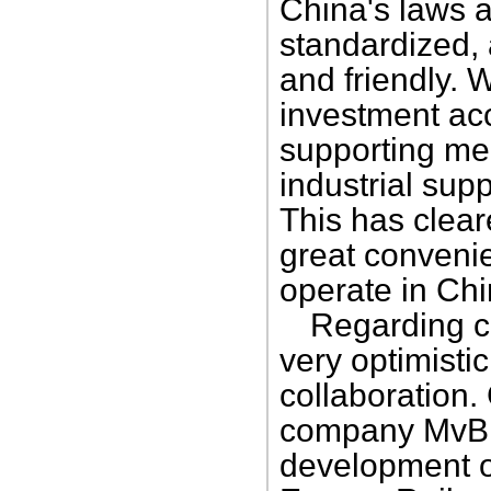
China's laws a
standardized,
and friendly. 
investment ac
supporting me
industrial supp
This has clear
great convenie
operate in Chi
Regarding co
very optimisti
collaboration.
company MvB Tr
development o