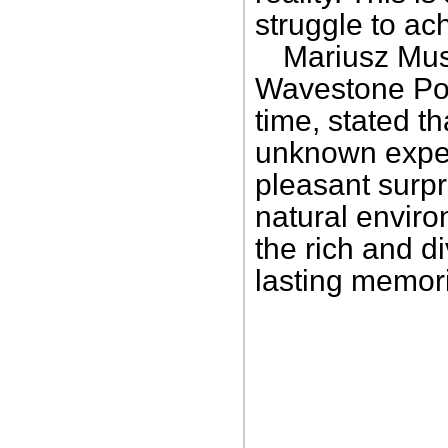
struggle to ac
Mariusz Musi
Wavestone Pola
time, stated t
unknown expect
pleasant surpri
natural enviro
the rich and d
lasting memor