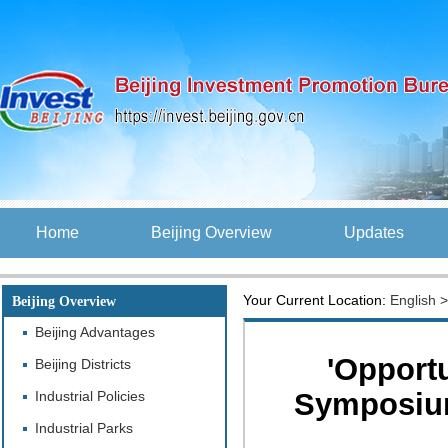
Home
Beijing Overview
Updates
Your Current Location:
English
Beijing Overview
Beijing Advantages
'Opportu
Beijing Districts
Symposium
Industrial Policies
Industrial Parks