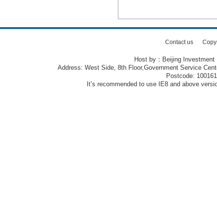
Contact us
Copy
Host by：Beijing Investment
Address: West Side, 8th Floor,Government Service Center
Postcode: 10016
It’s recommended to use IE8 and above version