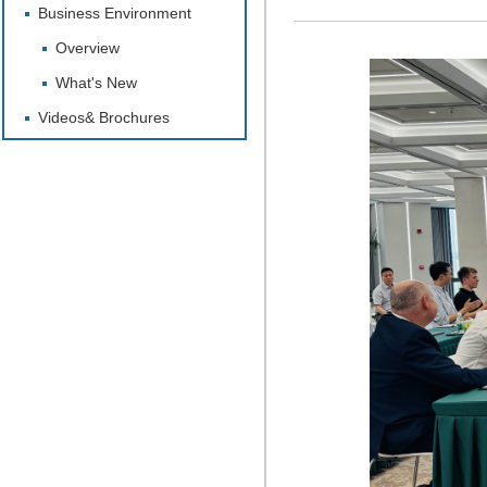
Business Environment
Overview
What's New
Videos& Brochures