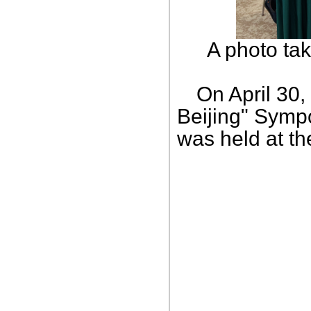
A photo ta
On April 30,
Beijing" Sympo
was held at th