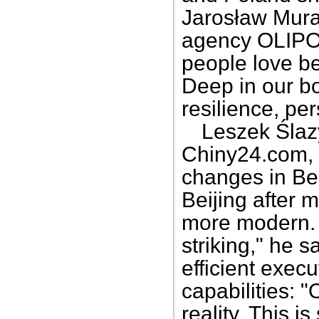
Jarosław Muras
agency OLIPOL
people love be
Deep in our bo
resilience, pe
Leszek Ślazy
Chiny24.com, 
changes in Bei
Beijing after 
more modern. 
striking," he 
efficient exec
capabilities: 
reality. This 