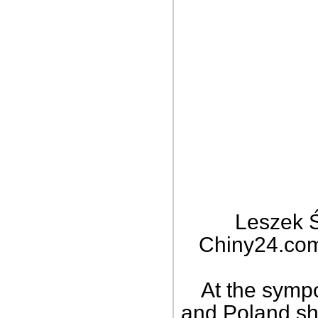
Leszek Ś
Chiny24.com,
At the symp
and Poland sh