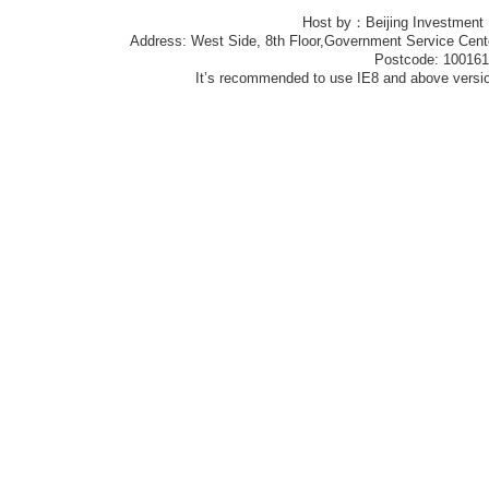
Host by：Beijing Investment
Address: West Side, 8th Floor,Government Service Center
Postcode: 10016
It’s recommended to use IE8 and above version