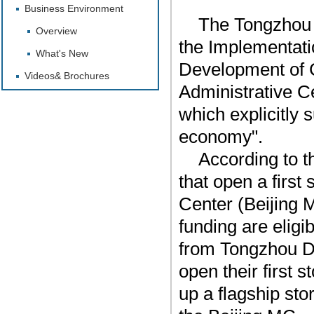
Business Environment
The Tongzhou 
Overview
the Implementati
What's New
Development of 
Videos& Brochures
Administrative Ce
which explicitly 
economy".
According to t
that open a first
Center (Beijing M
funding are eligi
from Tongzhou Di
open their first s
up a flagship sto