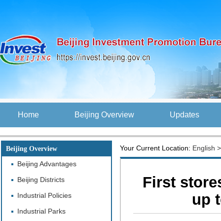
Home
Beijing Overview
Updates
Your Current Location:
English
Beijing Overview
Beijing Advantages
First store
Beijing Districts
up 
Industrial Policies
Industrial Parks