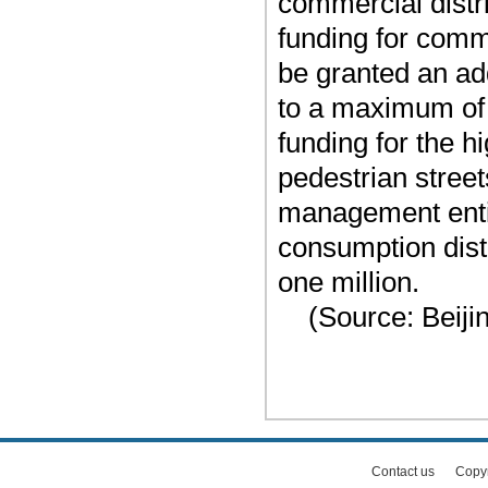
commercial distri
funding for comme
be granted an add
to a maximum of
funding for the 
pedestrian stree
management entit
consumption dist
one million.
(Source: Beiji
Contact us
Copy