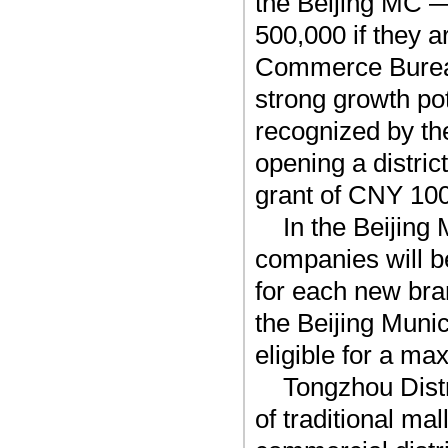
the Beijing MC —
500,000 if they a
Commerce Bureau
strong growth po
recognized by th
opening a distric
grant of CNY 100,
In the Beijin
companies will b
for each new bran
the Beijing Mun
eligible for a m
Tongzhou Distr
of traditional ma