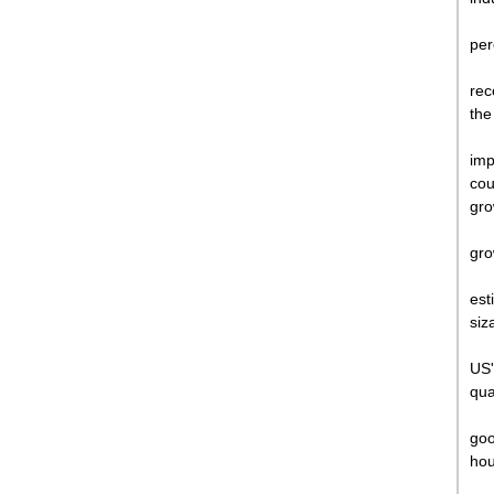
per
rec
the
imp
cou
gro
gro
est
siz
US'
qua
goo
hou