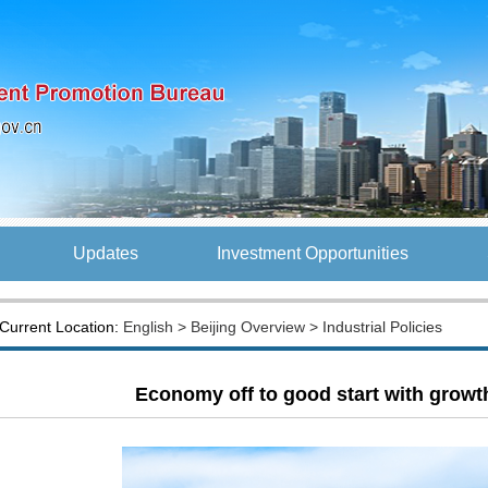
Updates
Investment Opportunities
Current Location:
English
>
Beijing Overview
> Industrial Policies
Economy off to good start with growt