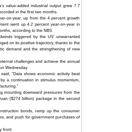
's value-added industrial output grew 7.7
corded in the first two months.
ear-on-year, up from the 4 percent growth
tment went up 4.2 percent year-on-year in
 months, according to the NBS.
dwinds triggered by the US' unwarranted
ed on its positive trajectory, thanks to the
estic demand and the strengthening of new
external challenges and achieve the annual
g on Wednesday.
 said, "Data shows economic activity beat
d by a continuation in stimulus momentum,
acturing."
cing mounting downward pressures from the
ion yuan ($274 billion) package in the second
onstruction bonds, ramp up the consumer
es, and push for government purchases of
 front.