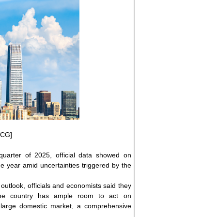
VCG]
quarter of 2025, official data showed on
 year amid uncertainties triggered by the
 outlook, officials and economists said they
s the country has ample room to act on
a-large domestic market, a comprehensive