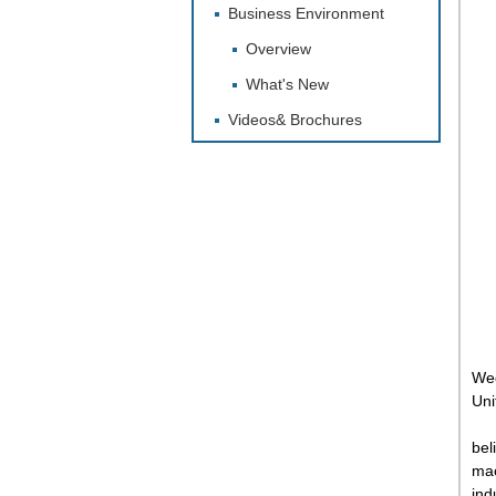
Business Environment
Overview
What's New
Videos& Brochures
Wed
Unit
bel
mac
ind