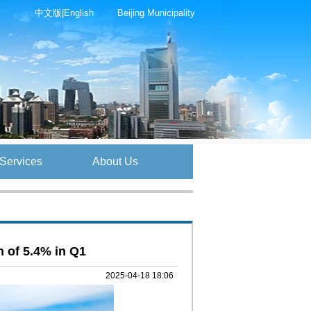
中文版
|
English
Beijing Municipality
Services
About Us
h of 5.4% in Q1
2025-04-18 18:06