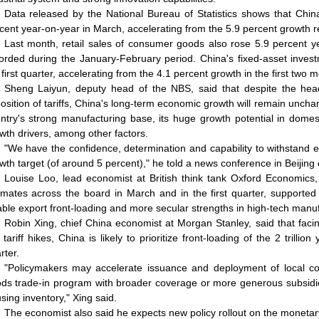
Data released by the National Bureau of Statistics shows that China
cent year-on-year in March, accelerating from the 5.9 percent growth re
Last month, retail sales of consumer goods also rose 5.9 percent y
orded during the January-February period. China's fixed-asset inves
 first quarter, accelerating from the 4.1 percent growth in the first two
Sheng Laiyun, deputy head of the NBS, said that despite the hea
osition of tariffs, China's long-term economic growth will remain unchang
ntry's strong manufacturing base, its huge growth potential in dom
wth drivers, among other factors.
"We have the confidence, determination and capability to withstand 
wth target (of around 5 percent)," he told a news conference in Beijin
Louise Loo, lead economist at British think tank Oxford Economics,
imates across the board in March and in the first quarter, supporte
able export front-loading and more secular strengths in high-tech manuf
Robin Xing, chief China economist at Morgan Stanley, said that fa
 tariff hikes, China is likely to prioritize front-loading of the 2 trill
rter.
"Policymakers may accelerate issuance and deployment of local c
ds trade-in program with broader coverage or more generous subsidi
sing inventory," Xing said.
The economist also said he expects new policy rollout on the monetary