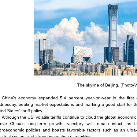
The skyline of Beijing. [Photo/
China's economy expanded 5.4 percent year-on-year in the first 
nesday, beating market expectations and marking a good start for the
ed States' tariff policy.
Although the US' volatile tariffs continue to cloud the global economic
ieve China's long-term growth trajectory will remain intact, a
roeconomic policies and boasts favorable factors such as an ultr
ustrial system and strong innovation capabilities.