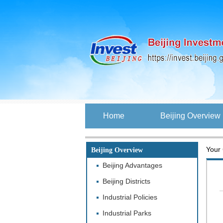
Home
Beijing Overview
Your 
Beijing Overview
Beijing Advantages
Beijing Districts
Industrial Policies
Industrial Parks