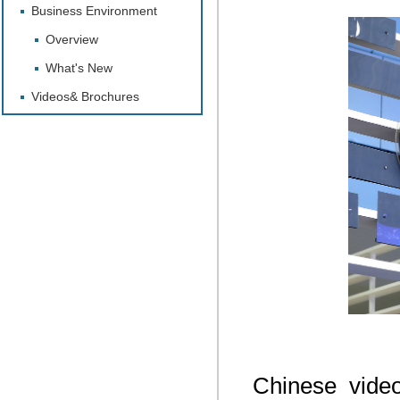
Business Environment
Overview
What's New
Videos& Brochures
Chinese vide