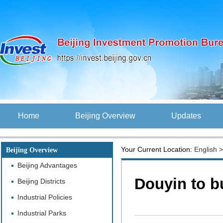
Home
Beijing Overview
Updates
Your Current Location:
English
Beijing Overview
Beijing Advantages
Douyin to bu
Beijing Districts
Industrial Policies
Industrial Parks