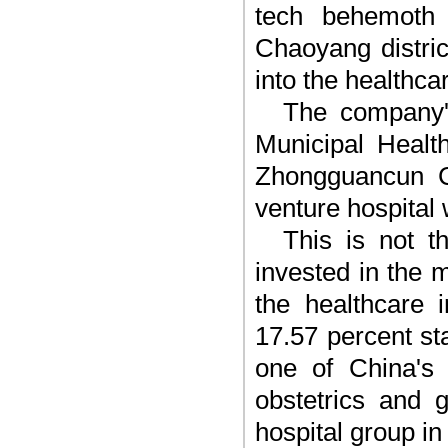
tech behemoth B
Chaoyang distric
into the healthca
The company'
Municipal Healt
Zhongguancun C
venture hospital 
This is not t
invested in the 
the healthcare 
17.57 percent s
one of China's l
obstetrics and 
hospital group in