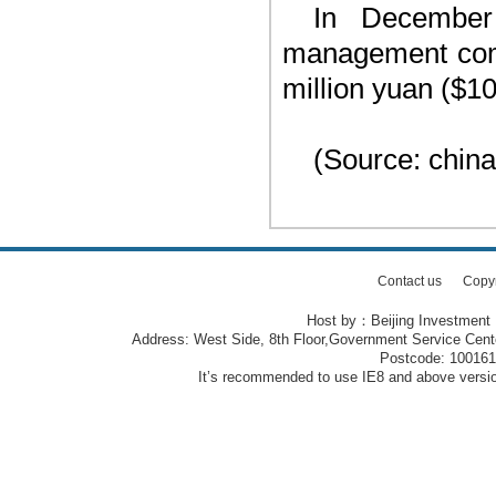
In December
management compa
million yuan ($10
(Source: china
Contact us
Copy
Host by：Beijing Investment
Address: West Side, 8th Floor,Government Service Center
Postcode: 10016
It’s recommended to use IE8 and above version