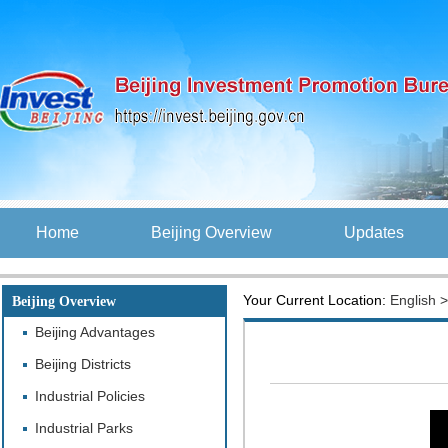
Home
Beijing Overview
Updates
Your Current Location:
English
Beijing Overview
Beijing Advantages
Beijing Districts
Industrial Policies
Industrial Parks