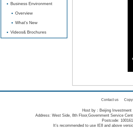
Business Environment
Overview
What's New
Videos& Brochures
Contact us
Copy
Host by：Beijing Investment
Address: West Side, 8th Floor,Government Service Center
Postcode: 10016
It’s recommended to use IE8 and above version