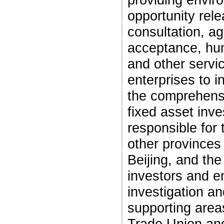
opportunity rel
consultation, ag
acceptance, hum
and other servi
enterprises to i
the comprehensi
fixed asset inve
responsible for 
other provinces 
Beijing, and the
investors and e
investigation an
supporting areas
Trade Union and