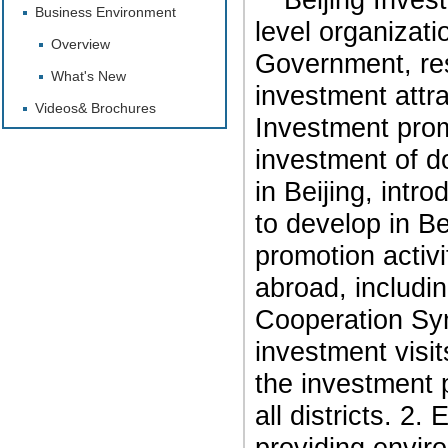
Business Environment
level organizati
Overview
Government, res
What's New
investment attra
Videos& Brochures
Investment promo
investment of d
in Beijing, intr
to develop in Be
promotion activ
abroad, includi
Cooperation Sy
investment visit
the investment 
all districts.
2. E
providing enviro