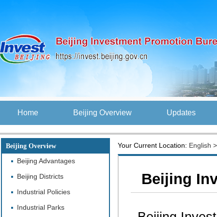
Home
Beijing Overview
Updates
Your Current Location:
English
Beijing Overview
Beijing Advantages
Beijing In
Beijing Districts
Industrial Policies
Industrial Parks
Beijing Inves