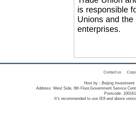
is responsible f
Unions and the
enterprises.
Contact us
Copy
Host by：Beijing Investment
Address: West Side, 8th Floor,Government Service Center
Postcode: 10016
It’s recommended to use IE8 and above version